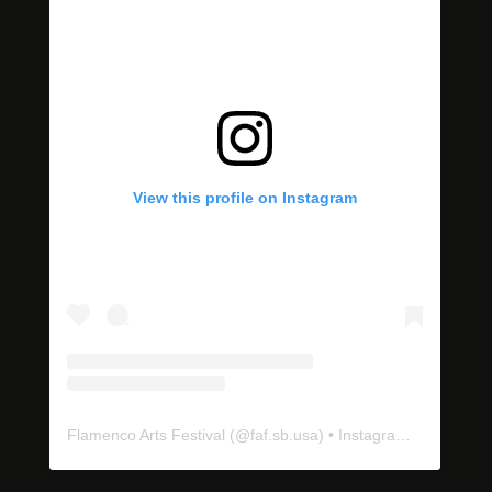
View this profile on Instagram
Flamenco Arts Festival
(@
faf.sb.usa
) • Instagram photos and videos