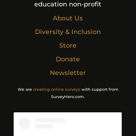
education non-profit
About Us
Diversity & Inclusion
Store
Donate
Newsletter
We are
creating online surveys
with support from
SurveyHero.com.