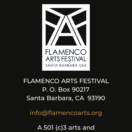
FLAMENCO ARTS FESTIVAL
P. O. Box 90217
Santa Barbara, CA 93190
info@flamencoarts.org
A 501 (c)3 arts and