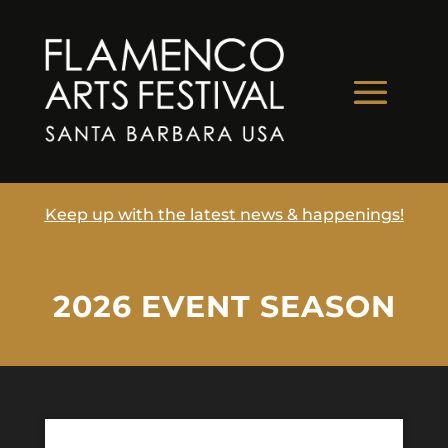
Keep up with the latest news & happenings!
2026 EVENT SEASON