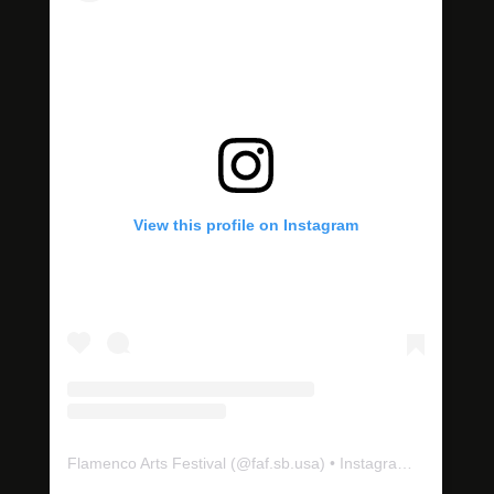
View this profile on Instagram
Flamenco Arts Festival
(@
faf.sb.usa
) • Instagram photos and videos