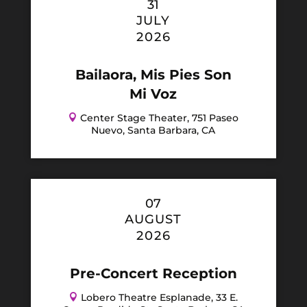
31
JULY
2026
Bailaora, Mis Pies Son
Mi Voz

Center Stage Theater, 751 Paseo
Nuevo, Santa Barbara, CA
07
AUGUST
2026
Pre-Concert Reception

Lobero Theatre Esplanade, 33 E.