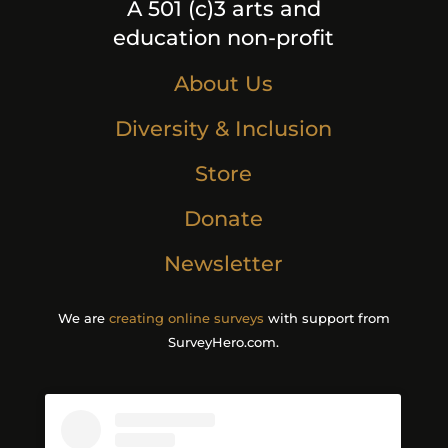
A 501 (c)3 arts and
education non-profit
About Us
Diversity & Inclusion
Store
Donate
Newsletter
We are
creating online surveys
with support from
SurveyHero.com.