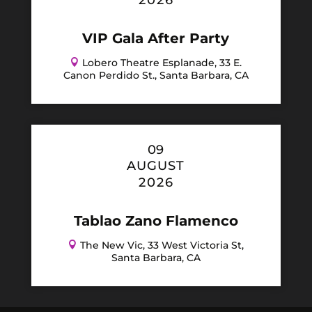
2026
VIP Gala After Party

Lobero Theatre Esplanade, 33 E.
Canon Perdido St., Santa Barbara, CA
09
AUGUST
2026
Tablao Zano Flamenco

The New Vic, 33 West Victoria St,
Santa Barbara, CA