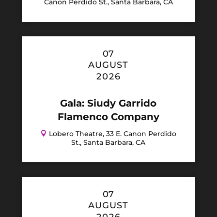
Canon Perdido St., Santa Barbara, CA
07
AUGUST
2026
Gala: Siudy Garrido
Flamenco Company

Lobero Theatre, 33 E. Canon Perdido
St., Santa Barbara, CA
07
AUGUST