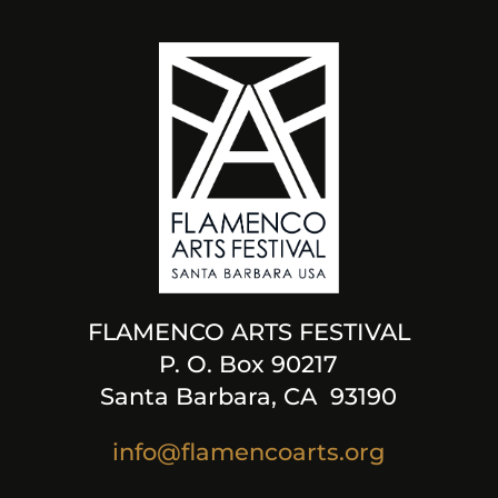
FLAMENCO ARTS FESTIVAL
P. O. Box 90217
Santa Barbara, CA 93190
info@flamencoarts.org