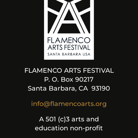
FLAMENCO ARTS FESTIVAL
P. O. Box 90217
Santa Barbara, CA 93190
info@flamencoarts.org
A 501 (c)3 arts and
education non-profit