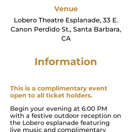
Venue
Lobero Theatre Esplanade, 33 E.
Canon Perdido St., Santa Barbara,
CA
Information
This is a complimentary event
open to all ticket holders.
Begin your evening at 6:00 PM
with a festive outdoor reception on
the Lobero esplanade featuring
live music and complimentary