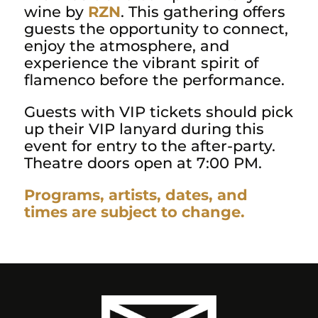
wine by
RZN
. This gathering offers
guests the opportunity to connect,
enjoy the atmosphere, and
experience the vibrant spirit of
flamenco before the performance.
Guests with VIP tickets should pick
up their VIP lanyard during this
event for entry to the after-party.
Theatre doors open at 7:00 PM.
Programs, artists, dates, and
times are subject to change.