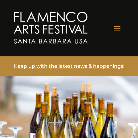
Keep up with the latest news & happenings!