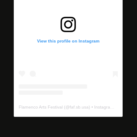
View this profile on Instagram
Flamenco Arts Festival
(@
faf.sb.usa
) • Instagram photos and videos