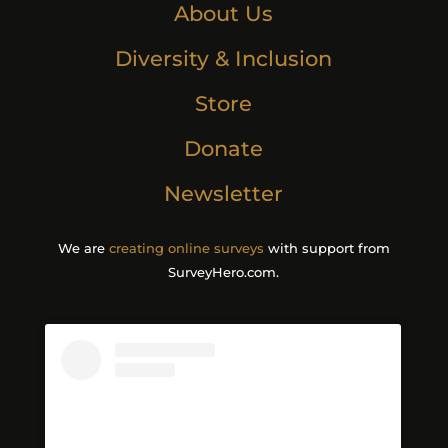
About Us
Diversity & Inclusion
Store
Donate
Newsletter
We are
creating online surveys
with support from
SurveyHero.com.