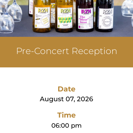
Pre-Concert Reception
Date
August 07, 2026
Time
06:00 pm