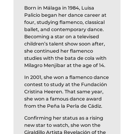
Born in Málaga in 1984, Luisa
Palicio began her dance career at
four, studying flamenco, classical
ballet, and contemporary dance.
Becoming a star on a televised
children’s talent show soon after,
she continued her flamenco
studies with the bata de cola with
Milagro Menjibar at the age of 14.
In 2001, she won a flamenco dance
contest to study at the Fundación
Cristina Heeren. That same year,
she won a famous dance award
from the Peña la Perla de Cádiz.
Confirming her status as a rising
new star to watch, she won the
Giraldillo Artista Revelación of the