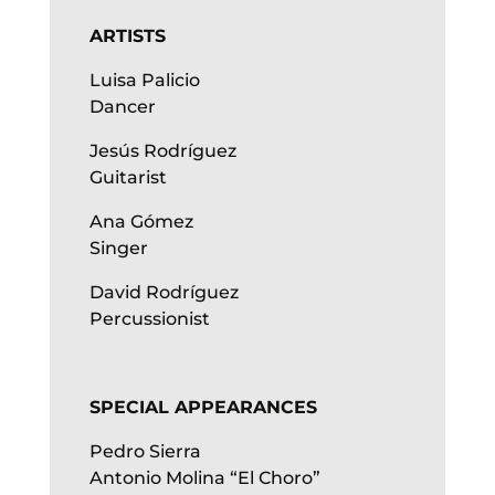
ARTISTS
Luisa Palicio
Dancer
Jesús Rodríguez
Guitarist
Ana Gómez
Singer
David Rodríguez
Percussionist
SPECIAL APPEARANCES
Pedro Sierra
Antonio Molina “El Choro”