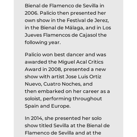
Bienal de Flamenco de Sevilla in
2006. Palicio then presented her
own show in the Festival de Jerez,
in the Bienal de Málaga, and in Los
Jueves Flamencos de Cajasol the
following year.
Palicio won best dancer and was
awarded the Miguel Acal Critics
Award in 2008,
presented a new
show with artist Jose Luis Ortiz
Nuevo, Cuatro Noches, and
then embarked on her career as a
soloist, performing throughout
Spain and Europe.
In 2014, she presented her solo
show titled Sevilla at the Bienal de
Flamenco de Sevilla and at the