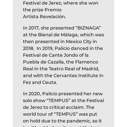
Festival de Jerez, where she won
the prize Premio
Artista Revelación.
In 2017, she presented “BIZNAGA”
at the Bienal de Málaga, which was
then presented in Mexico City in
2018. In 2019, Palicio danced in the
Festival de Cante Jondo of la
Puebla de Cazalla, the Flamenco
Real in the Teatro Real of Madrid,
and with the Cervantes Institute in
Fez and Ceuta.
In 2020, Palicio presented her new
solo show “TEMPUS” at the Festival
de Jerez to critical acclaim. The
world tour of “TEMPUS” was put
on hold due to the pandemic, so it