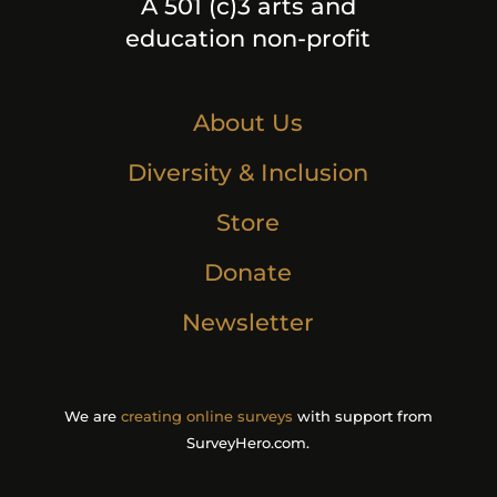
A 501 (c)3 arts and
education non-profit
About Us
Diversity & Inclusion
Store
Donate
Newsletter
We are
creating online surveys
with support from
SurveyHero.com.