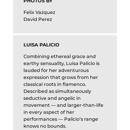
PHOTOS BY
Felix Vazquez
David Perez
LUISA PALICIO
Combining ethereal grace and
earthy sensuality, Luisa Palicio is
lauded for her adventurous
expression that grows from her
classical roots in flamenco.
Described as simultaneously
seductive and angelic in
movement — and larger-than-life
in every aspect of her
performances — Palicio’s range
knows no bounds.