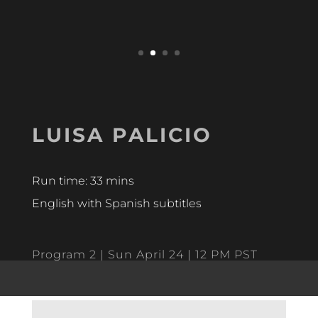
LUISA PALICIO
Run time: 33 mins
English with Spanish subtitles
Program 2 | Sun April 24 | 12 PM PST