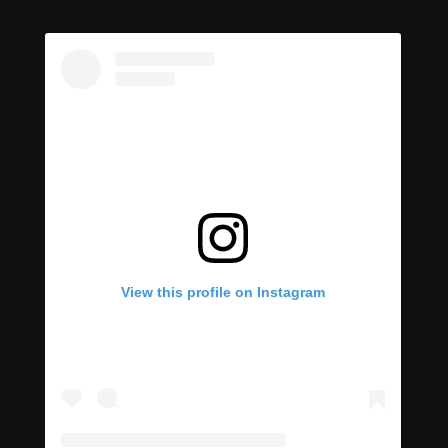
View this profile on Instagram