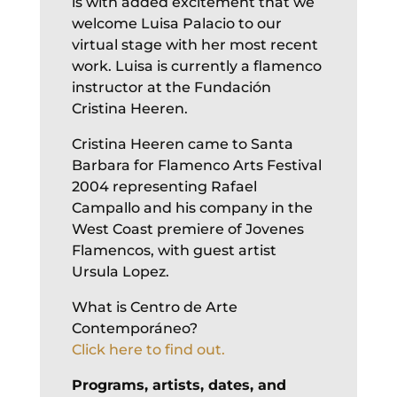
is with added excitement that we
welcome Luisa Palacio to our
virtual stage with her most recent
work. Luisa is currently a flamenco
instructor at the Fundación
Cristina Heeren.
Cristina Heeren came to Santa
Barbara for Flamenco Arts Festival
2004 representing Rafael
Campallo and his company in the
West Coast premiere of Jovenes
Flamencos, with guest artist
Ursula Lopez.
What is Centro de Arte
Contemporáneo?
Click here to find out.
Programs, artists, dates, and