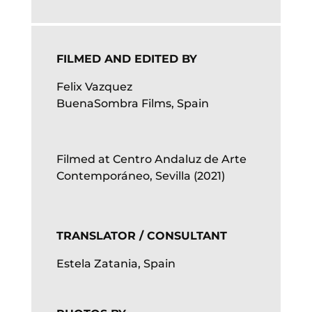
FILMED AND EDITED BY
Felix Vazquez
BuenaSombra Films, Spain
Filmed at Centro Andaluz de Arte
Contemporáneo, Sevilla (2021)
TRANSLATOR / CONSULTANT
Estela Zatania, Spain