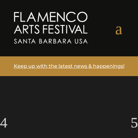
Keep up with the latest news & happenings!