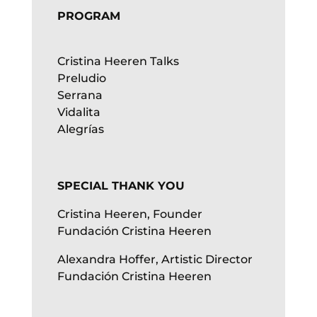
PROGRAM
Cristina Heeren Talks
Preludio
Serrana
Vidalita
Alegrías
SPECIAL THANK YOU
Cristina Heeren, Founder
Fundación Cristina Heeren
Alexandra Hoffer, Artistic Director
Fundación Cristina Heeren