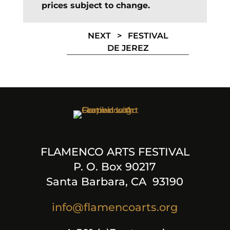
prices subject to change.
NEXT >
FESTIVAL
DE JEREZ
FLAMENCO ARTS FESTIVAL
P. O. Box 90217
Santa Barbara, CA 93190
info@flamencoarts.org