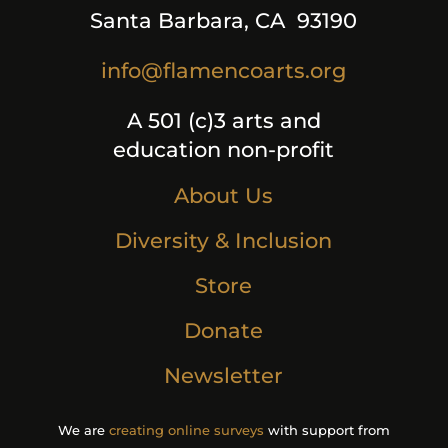
Santa Barbara, CA 93190
info@flamencoarts.org
A 501 (c)3 arts and
education non-profit
About Us
Diversity & Inclusion
Store
Donate
Newsletter
We are
creating online surveys
with support from