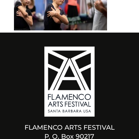
FLAMENCO ARTS FESTIVAL
P. O. Box 90217