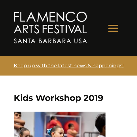
Keep up with the latest news & happenings!
Kids Workshop 2019