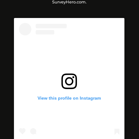
SurveyHero.com.
View this profile on Instagram