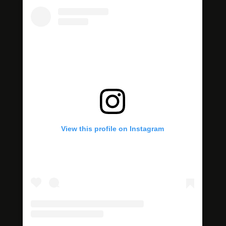
View this profile on Instagram