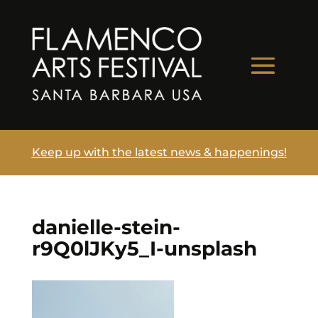
Keep up with the latest news & happenings!
danielle-stein-
r9Q0lJKy5_I-unsplash