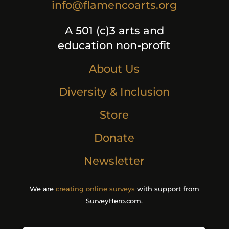
info@flamencoarts.org
A 501 (c)3 arts and
education non-profit
About Us
Diversity & Inclusion
Store
Donate
Newsletter
We are
creating online surveys
with support from
SurveyHero.com.