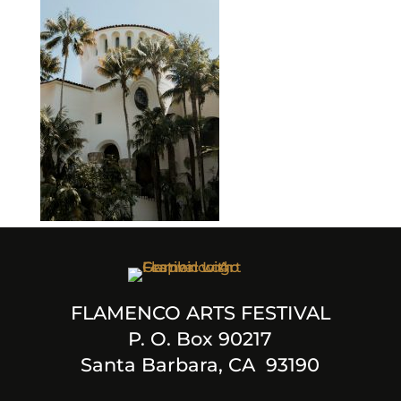
FLAMENCO ARTS FESTIVAL
P. O. Box 90217
Santa Barbara, CA 93190