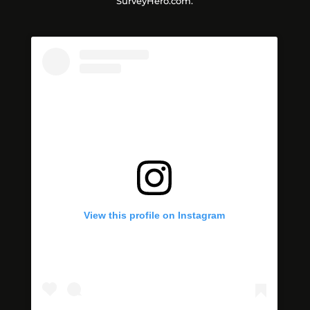
SurveyHero.com.
View this profile on Instagram