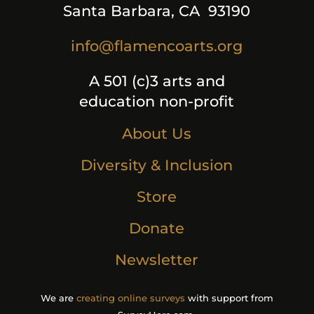
Santa Barbara, CA 93190
info@flamencoarts.org
A 501 (c)3 arts and
education non-profit
About Us
Diversity & Inclusion
Store
Donate
Newsletter
We are
creating online surveys
with support from