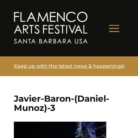
Keep up with the latest news & happenings!
Javier-Baron-(Daniel-
Munoz)-3