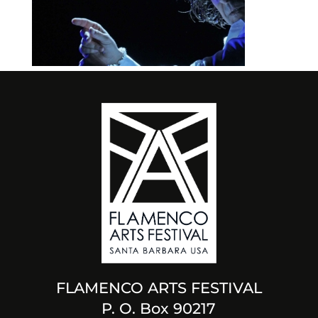
FLAMENCO ARTS FESTIVAL
P. O. Box 90217