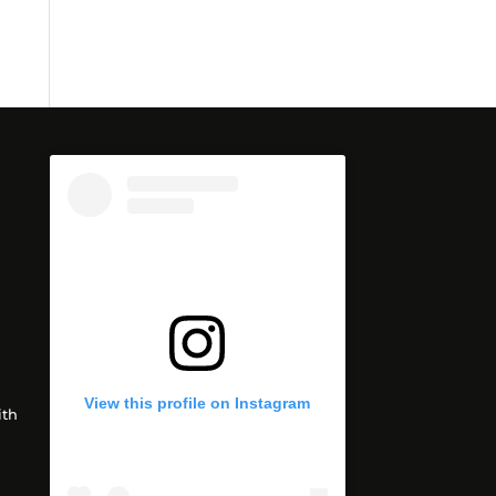
View this profile on Instagram
th