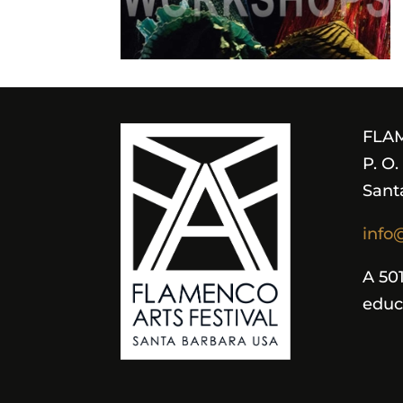
FLA
P. O
Sant
info
A 501
educ