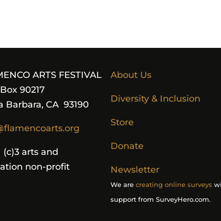
MENCO ARTS FESTIVAL
About Us
. Box 90217
Diversity & Inclusion
a Barbara, CA 93190
Store
@flamencoarts.org
Donate
 (c)3 arts and
ation non-profit
Newsletter
We are
creating online surveys
wi
support from SurveyHero.com.