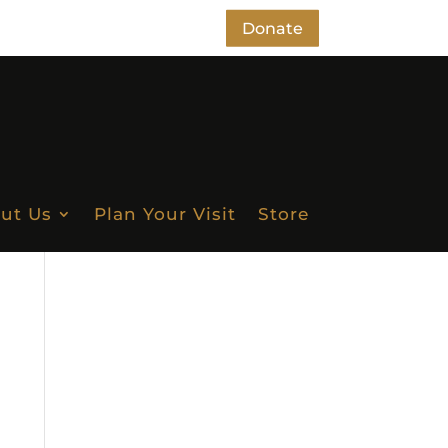
Donate
ut Us
Plan Your Visit
Store