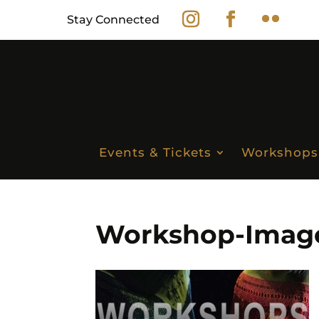
Stay Connected
Events & Tickets
Workshops
Workshop-Image