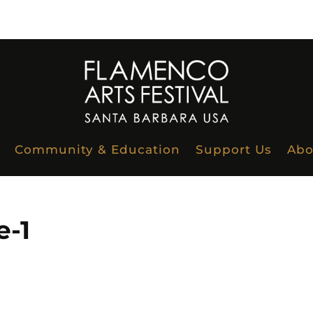
Community & Education
Support Us
Abo
-1