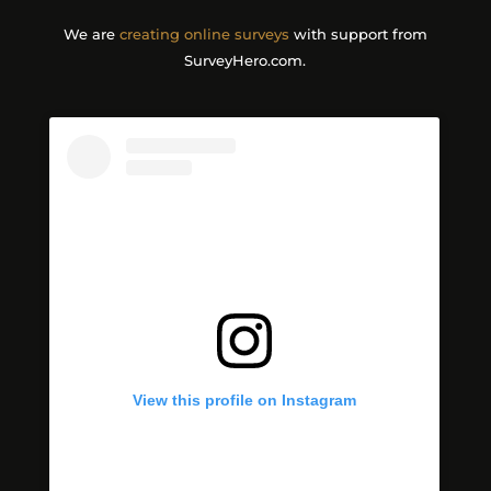
We are
creating online surveys
with support from
SurveyHero.com.
View this profile on Instagram