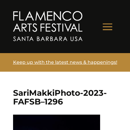
Keep up with the latest news & happenings!
SariMakkiPhoto-2023-
FAFSB–1296