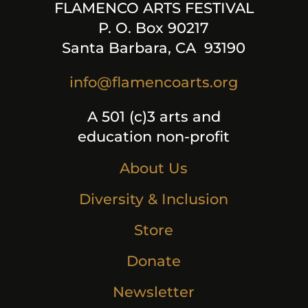
FLAMENCO ARTS FESTIVAL
P. O. Box 90217
Santa Barbara, CA 93190
info@flamencoarts.org
A 501 (c)3 arts and
education non-profit
About Us
Diversity & Inclusion
Store
Donate
Newsletter