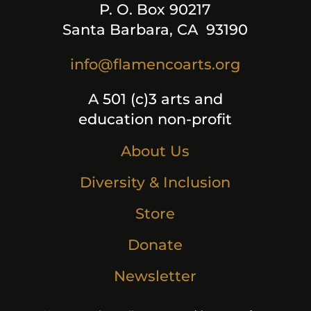
P. O. Box 90217
Santa Barbara, CA 93190
info@flamencoarts.org
A 501 (c)3 arts and
education non-profit
About Us
Diversity & Inclusion
Store
Donate
Newsletter