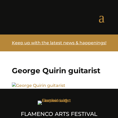
Keep up with the latest news & happenings!
George Quirin guitarist
FLAMENCO ARTS FESTIVAL