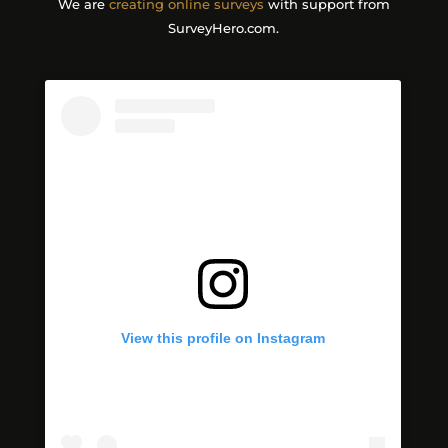
We are
creating online surveys
with support from
SurveyHero.com.
View this profile on Instagram